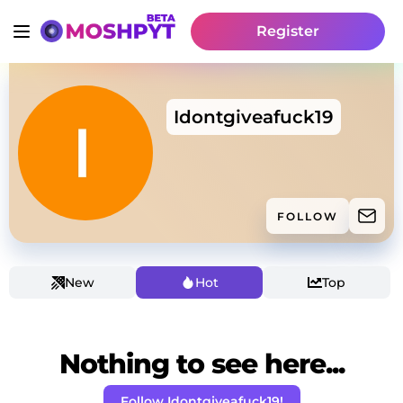
Register
Idontgiveafuck19
FOLLOW
New
Hot
Top
Nothing to see here...
Follow Idontgiveafuck19!