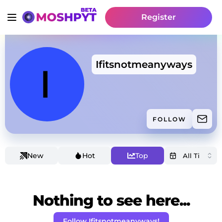
Register
Ifitsnotmeanyways
FOLLOW
New
Hot
Top
Nothing to see here...
Follow Ifitsnotmeanyways!