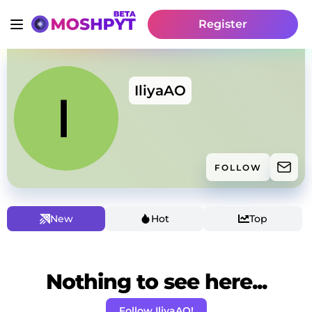
Register
IliyaAO
FOLLOW
New
Hot
Top
Nothing to see here...
Follow IliyaAO!