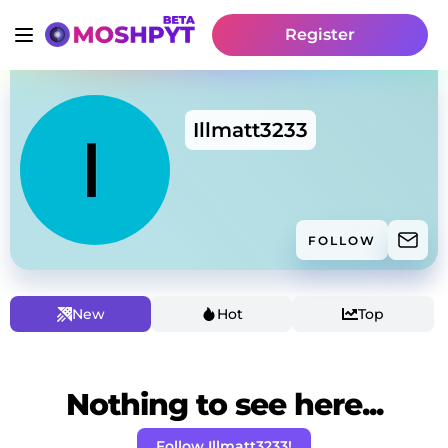
Register
Illmatt3233
FOLLOW
New
Hot
Top
Nothing to see here...
Follow Illmatt3233!