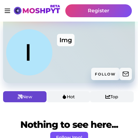
Register
Img
FOLLOW
New
Hot
Top
Nothing to see here...
Follow Img!