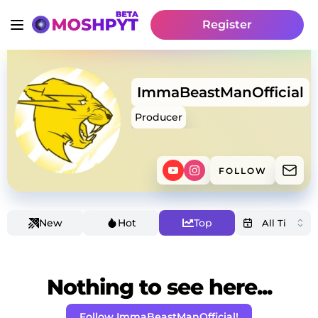
Register
ImmaBeastManOfficial
Producer
FOLLOW
New
Hot
Top
Nothing to see here...
Follow ImmaBeastManOfficial!