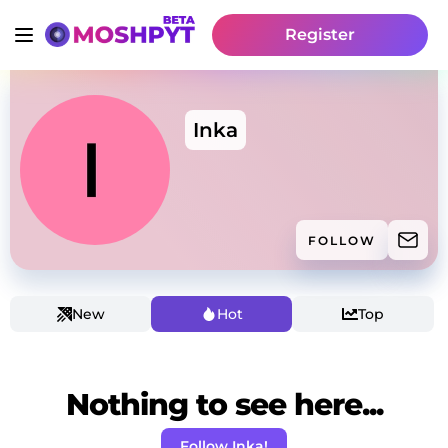
Register
Inka
FOLLOW
New
Hot
Top
Nothing to see here...
Follow Inka!