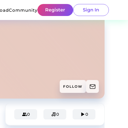
Register
Sign In
load
Community
FOLLOW
0
0
0