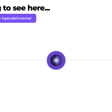
to see here...
w Irgendeinname!