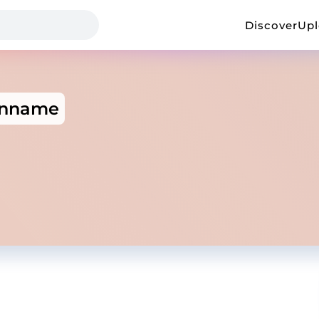
Discover
Up
inname