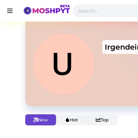
Irgende
New
Hot
Top