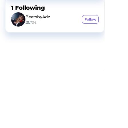
1
Following
BeatsbyAdz
Follow
734