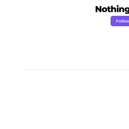
Nothing 
Follo