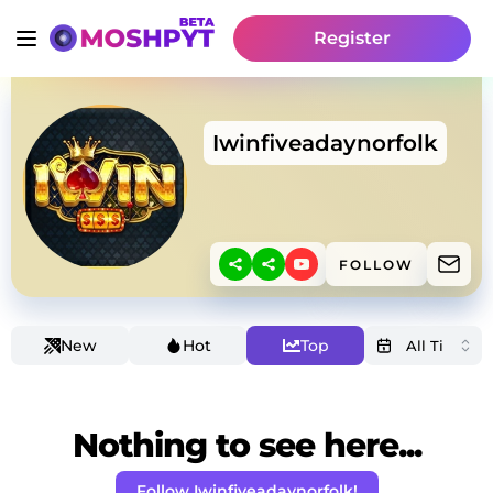
Register
Iwinfiveadaynorfolk
FOLLOW
New
Hot
Top
Nothing to see here...
Follow Iwinfiveadaynorfolk!