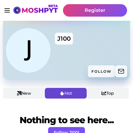
Register
J100
FOLLOW
New
Hot
Top
Nothing to see here...
Follow J100!