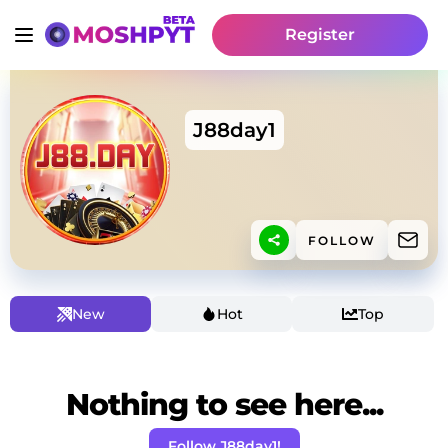
Register
J88day1
FOLLOW
New
Hot
Top
Nothing to see here...
Follow J88day1!