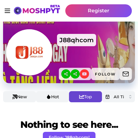
Register
J88qhcom
FOLLOW
New
Hot
Top
Nothing to see here...
Follow J88qhcom!