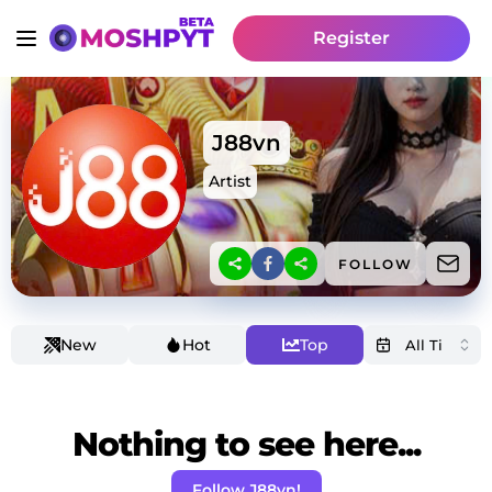
Register
J88vn
Artist
FOLLOW
New
Hot
Top
Nothing to see here...
Follow J88vn!