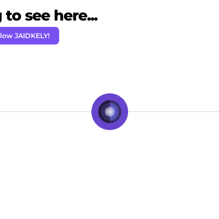
to see here...
llow JAIDKELY!