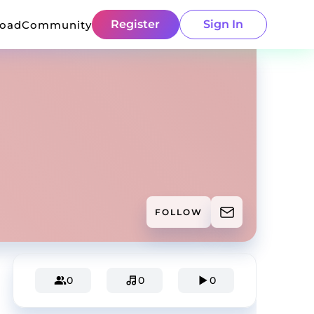
Register
Sign In
load
Community
FOLLOW
0
0
0