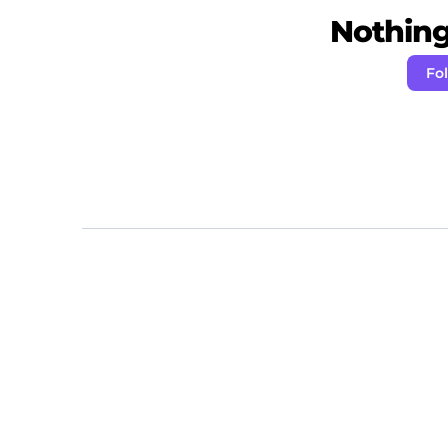
Nothing 
Fo