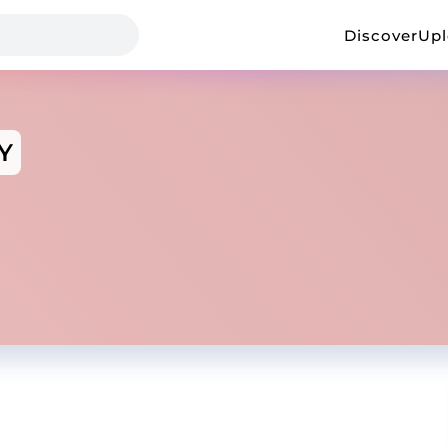
Discover
Up
Y