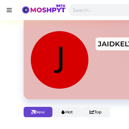
JAIDKEL
New
Hot
Top