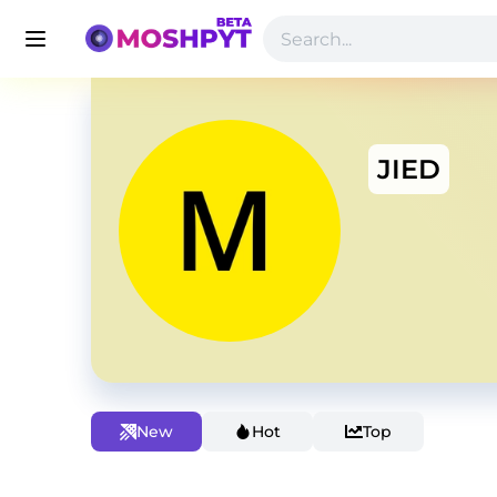
JIED
New
Hot
Top