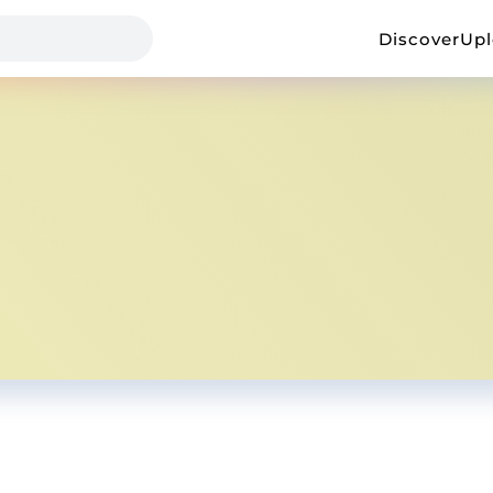
Discover
Up