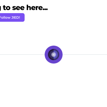
to see here...
Follow JIED!