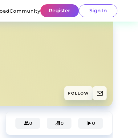
Register
Sign In
load
Community
FOLLOW
0
0
0