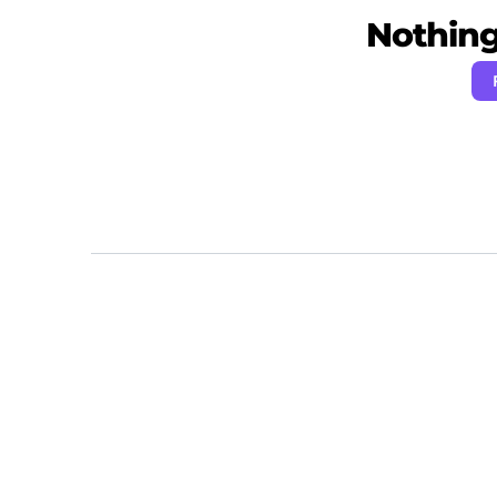
Nothing 