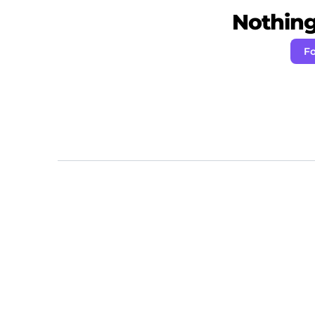
Nothing 
Fo