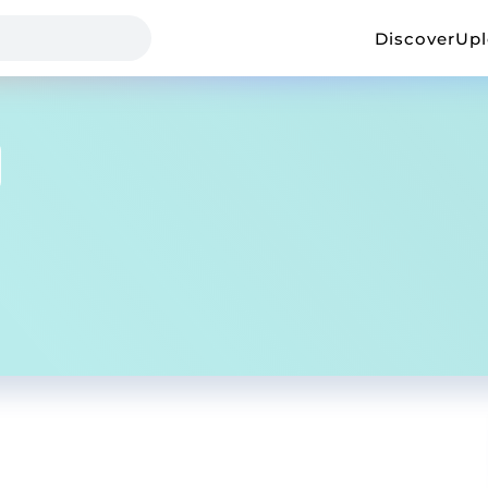
Discover
Up