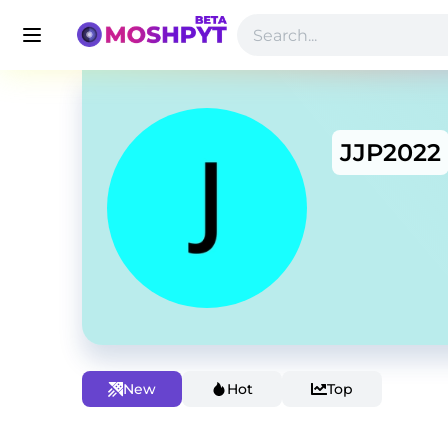
JJP2022
New
Hot
Top