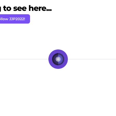
to see here...
llow JJP2022!