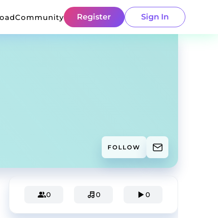
Register
Sign In
load
Community
FOLLOW
0
0
0