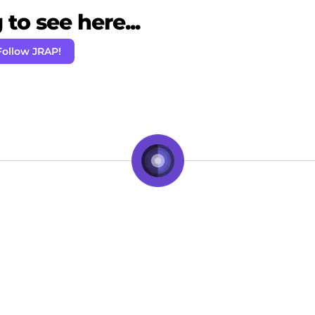
to see here...
Follow JRAP!