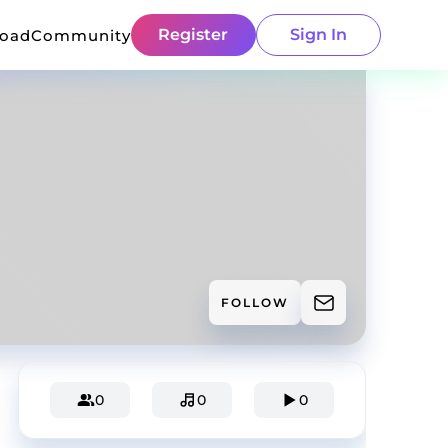
Register
Sign In
load
Community
FOLLOW
0
0
0