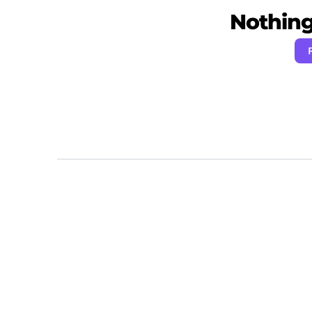
Nothing 