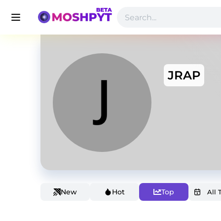
JRAP
New
Hot
Top