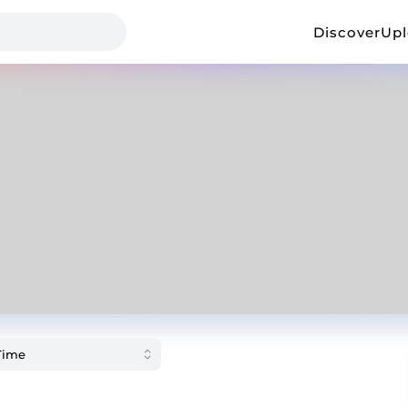
Discover
Up