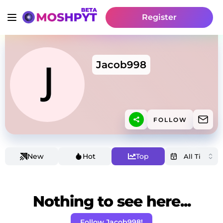
Register
Jacob998
FOLLOW
New
Hot
Top
Nothing to see here...
Follow Jacob998!