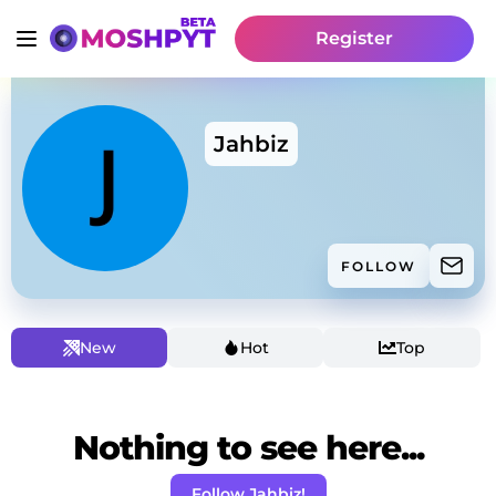
Register
Jahbiz
FOLLOW
New
Hot
Top
Nothing to see here...
Follow Jahbiz!