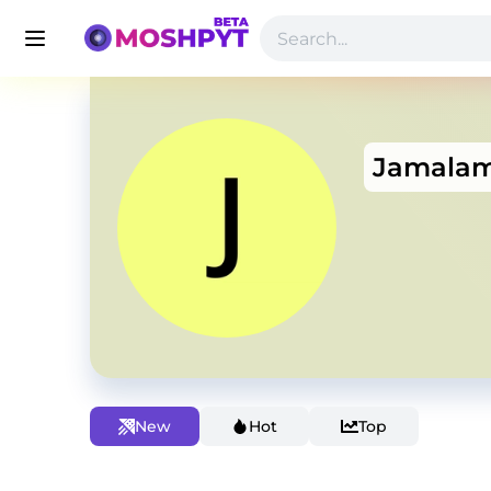
Jamalam
New
Hot
Top