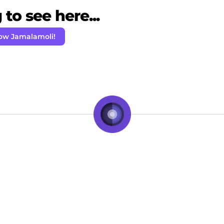
to see here...
low Jamalamoli!