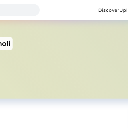
Discover
Up
oli