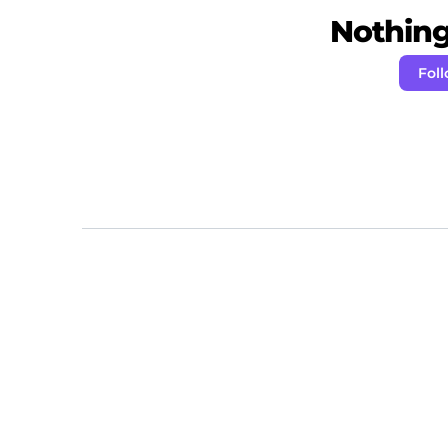
Nothing 
Fol