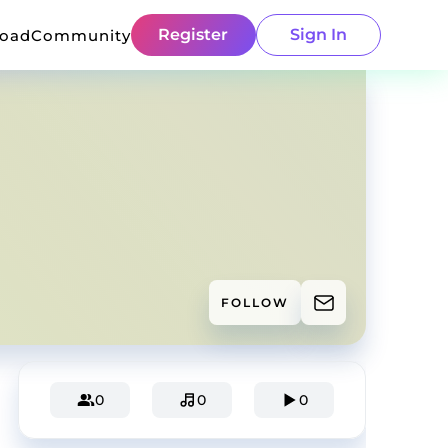
Register
Sign In
load
Community
FOLLOW
0
0
0