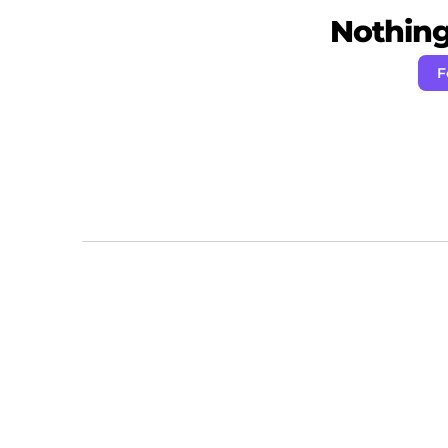
Nothing 
F