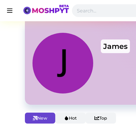
James
New
Hot
Top