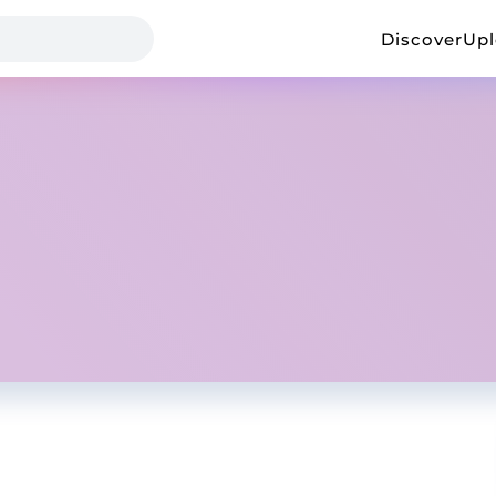
Discover
Up