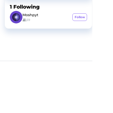
1
Following
Moshpyt
Follow
59