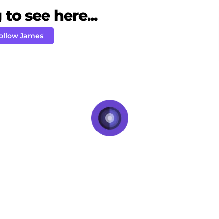
to see here...
ollow James!