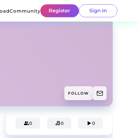
Register
Sign In
load
Community
FOLLOW
0
0
0