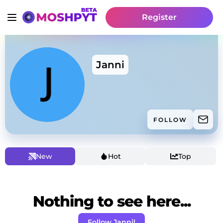
Register
Janni
FOLLOW
New
Hot
Top
Nothing to see here...
Follow Janni!