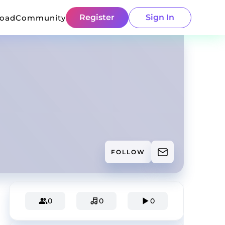
Register
Sign In
load
Community
FOLLOW
0
0
0