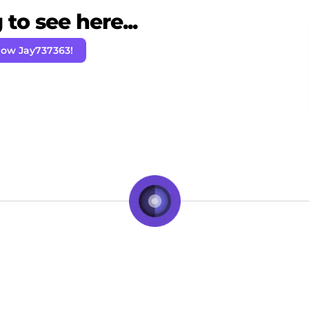
to see here...
low Jay737363!