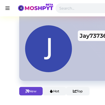
Jay7373
New
Hot
Top