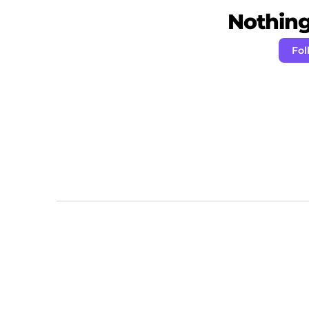
Nothing 
Fol