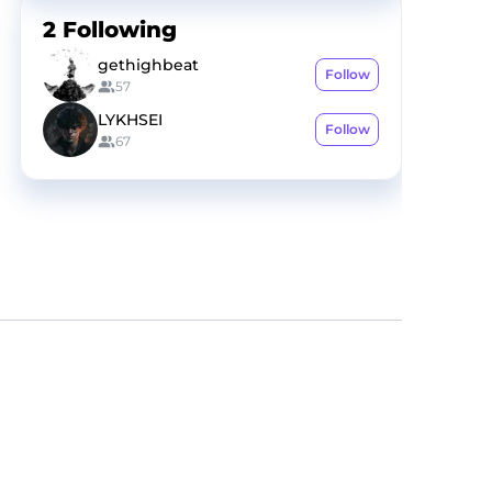
2
Following
gethighbeat
Follow
57
LYKHSEI
Follow
67