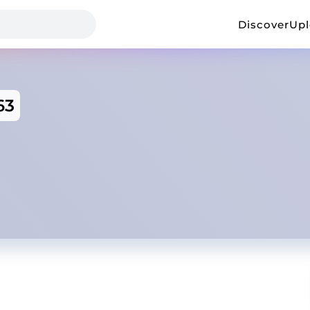
Discover
Up
63