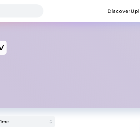
Discover
Up
V