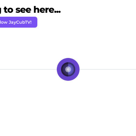
to see here...
llow JayCubTV!