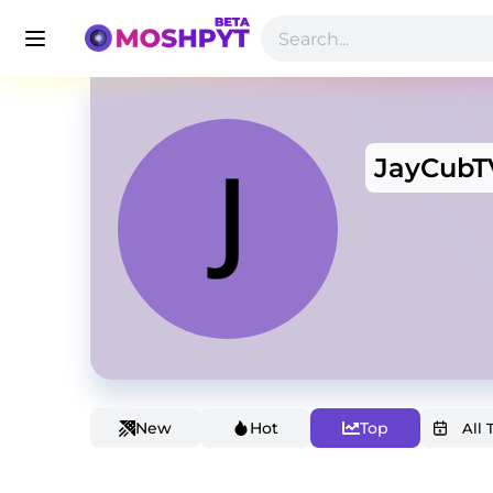
JayCubT
New
Hot
Top