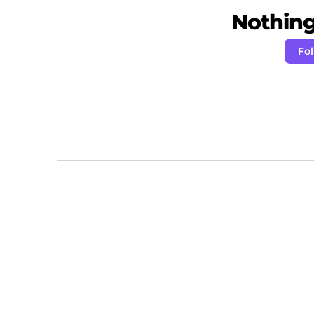
Nothing 
Fo