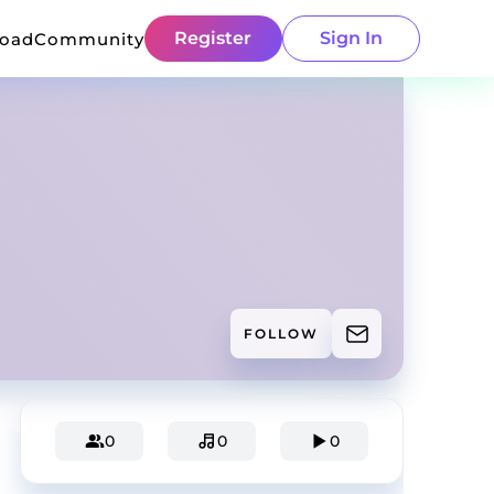
Register
Sign In
load
Community
FOLLOW
0
0
0