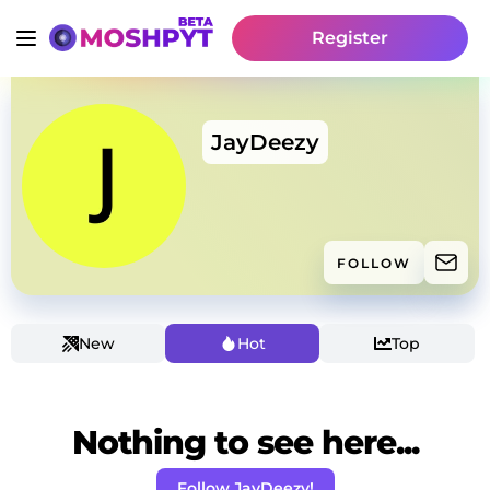
Register
JayDeezy
FOLLOW
New
Hot
Top
Nothing to see here...
Follow JayDeezy!