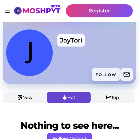
Register
JayTori
FOLLOW
New
Hot
Top
Nothing to see here...
Follow JayTori!