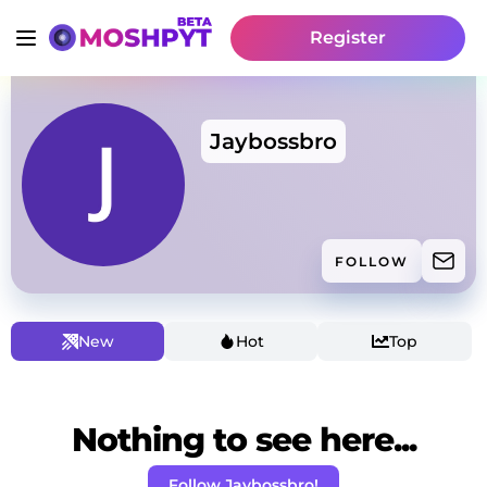
Register
Jaybossbro
FOLLOW
New
Hot
Top
Nothing to see here...
Follow Jaybossbro!