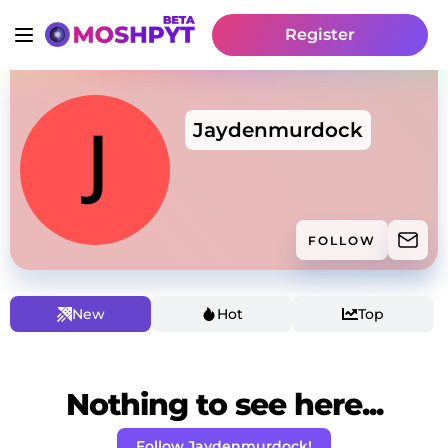
Register
Jaydenmurdock
FOLLOW
New
Hot
Top
Nothing to see here...
Follow Jaydenmurdock!