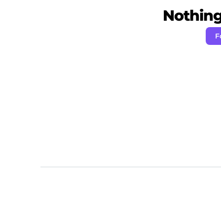
Nothing 
F