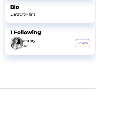
Bio
Detroit\Flint
1
Following
antory
Follow
91