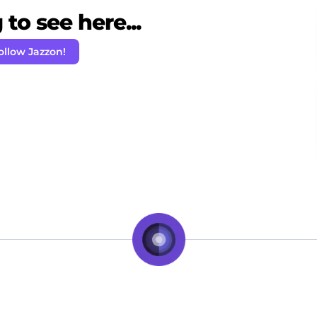
to see here...
ollow Jazzon!