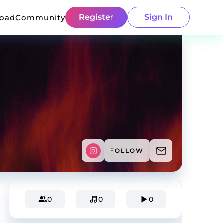
Register
Sign In
load
Community
FOLLOW
0
0
0