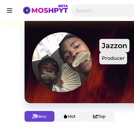
Jazzon
Producer
New
Hot
Top