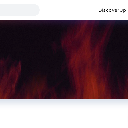
Discover
Up