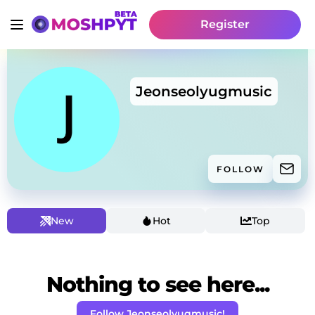
Register
Jeonseolyugmusic
FOLLOW
New
Hot
Top
Nothing to see here...
Follow Jeonseolyugmusic!