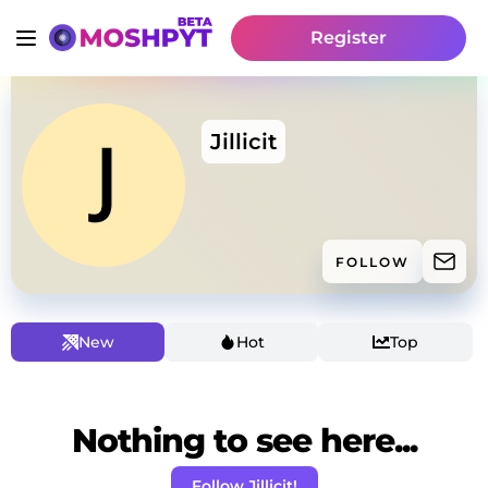
Register
Jillicit
FOLLOW
New
Hot
Top
Nothing to see here...
Follow Jillicit!