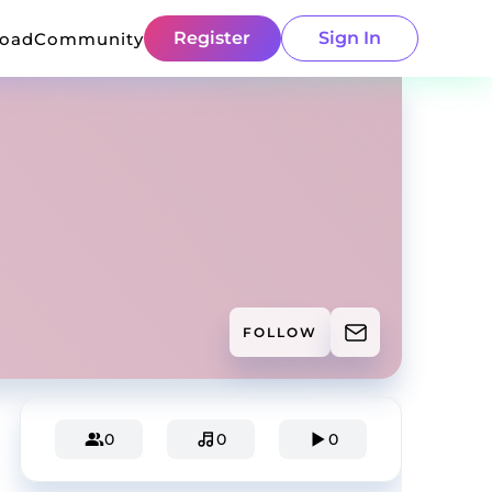
Register
Sign In
load
Community
FOLLOW
0
0
0