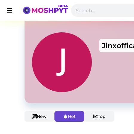
Jinxoffic
New
Hot
Top