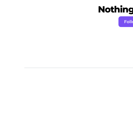
Nothing 
Foll