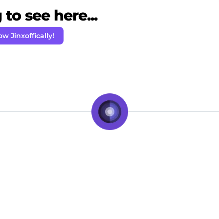
to see here...
ow Jinxoffically!