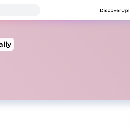
Discover
Up
ally