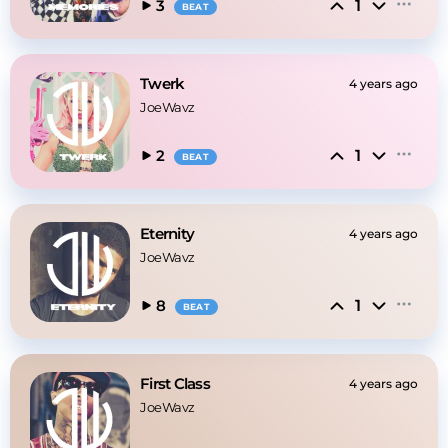
1
3
BEAT
Twerk
4 years ago
JoeWavz
1
2
BEAT
Eternity
4 years ago
JoeWavz
1
8
BEAT
First Class
4 years ago
JoeWavz