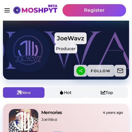
Register
JoeWavz
Producer
FOLLOW
New
Hot
Top
Memories
4 years ago
JoeWavz