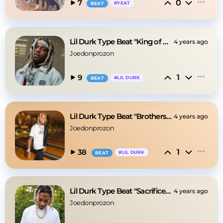
0
7
#
YEAT
BEAT
Lil Durk Type Beat "King of Da Hill"
4 years ago
Joedonprozon
1
9
#
LIL DURK
BEAT
Lil Durk Type Beat "Brothers From Da Sandbox"
4 years ago
Joedonprozon
1
38
#
LIL DURK
BEAT
Lil Durk Type Beat "Sacrifices" [Hard, Pain]
4 years ago
Joedonprozon