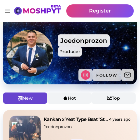
Register
Joedonprozon
Producer
FOLLOW
New
Hot
Top
Kankan x Yeat Type Beat "Stuck" [Hard]
4 years ago
Joedonprozon