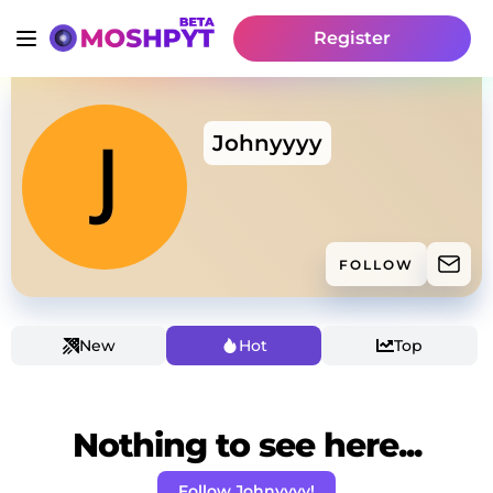
Register
Johnyyyy
FOLLOW
New
Hot
Top
Nothing to see here...
Follow Johnyyyy!