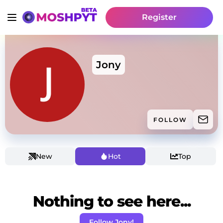
Register
Jony
FOLLOW
New
Hot
Top
Nothing to see here...
Follow Jony!