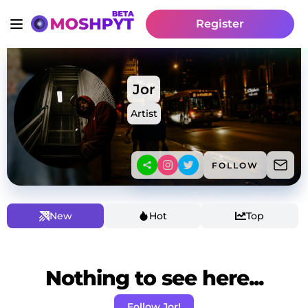
Register
Jor
Artist
FOLLOW
New
Hot
Top
Nothing to see here...
Follow Jor!