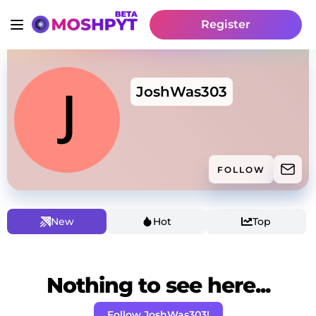
Register
JoshWas303
FOLLOW
New
Hot
Top
Nothing to see here...
Follow JoshWas303!