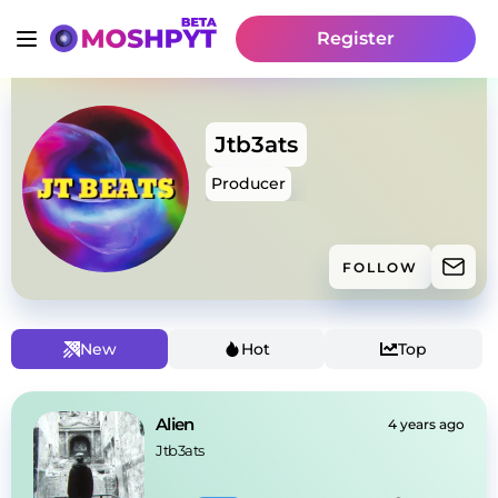
Register
Jtb3ats
Producer
FOLLOW
New
Hot
Top
Alien
4 years ago
Jtb3ats