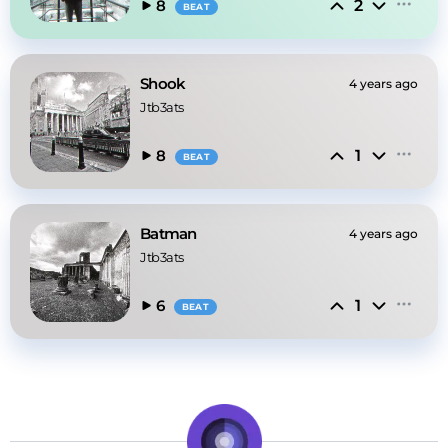
2
8
BEAT
Shook
4 years ago
Jtb3ats
1
8
BEAT
Batman
4 years ago
Jtb3ats
1
6
BEAT