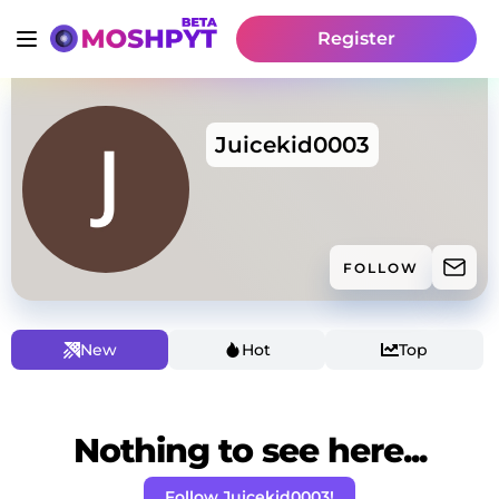
Register
Juicekid0003
FOLLOW
New
Hot
Top
Nothing to see here...
Follow Juicekid0003!