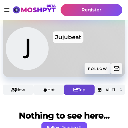
Register
Jujubeat
FOLLOW
New
Hot
Top
Nothing to see here...
Follow Jujubeat!