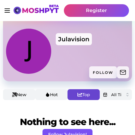
Register
Julavision
FOLLOW
New
Hot
Top
Nothing to see here...
Follow Julavision!