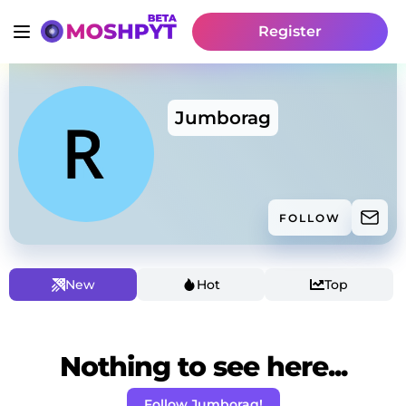
Register
Jumborag
FOLLOW
New
Hot
Top
Nothing to see here...
Follow Jumborag!