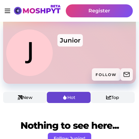
Register
Junior
FOLLOW
New
Hot
Top
Nothing to see here...
Follow Junior!