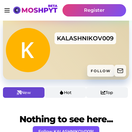
Register
KALASHNIKOV009
FOLLOW
New
Hot
Top
Nothing to see here...
Follow KALASHNIKOV009!