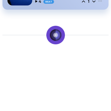
1
4
BEAT