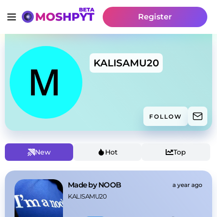
Register
KALISAMU20
FOLLOW
New
Hot
Top
Made by NOOB
a year ago
KALISAMU20