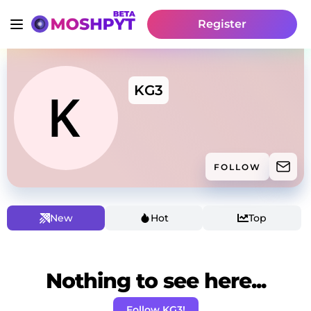
Register
KG3
FOLLOW
New
Hot
Top
Nothing to see here...
Follow KG3!