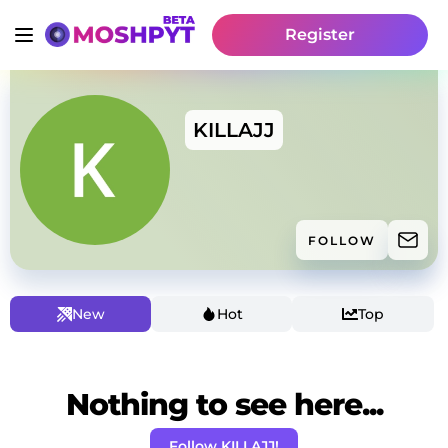
Register
KILLAJJ
FOLLOW
New
Hot
Top
Nothing to see here...
Follow KILLAJJ!