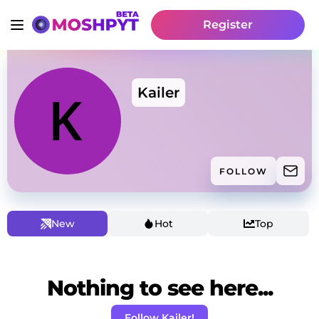
Register
Kailer
FOLLOW
New
Hot
Top
Nothing to see here...
Follow Kailer!