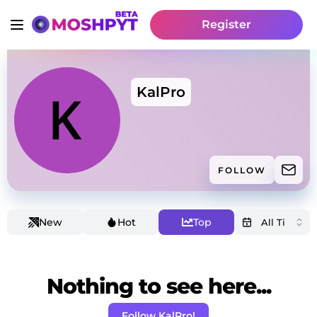
Register
KalPro
FOLLOW
New
Hot
Top
Nothing to see here...
Follow KalPro!